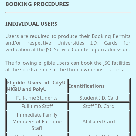
BOOKING PROCEDURES
INDIVIDUAL USERS
Users are required to produce their Booking Permits
and/or respective Universities I.D. Cards for
verfication at the JSC Service Counter upon admission.
The following eligible users can book the JSC facilities
at the sports centre of the three owner institutions:
Eligible Users of CityU,
Identifications
HKBU and PolyU
Full-time Students
Student I.D. Card
Full-time Staff
Staff I.D. Card
Immediate Family
Members of Full-time
Affiliated Card
Staff