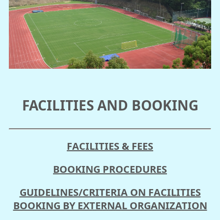
FACILITIES AND BOOKING
FACILITIES & FEES
BOOKING PROCEDURES
GUIDELINES/CRITERIA ON FACILITIES
BOOKING BY EXTERNAL ORGANIZATION