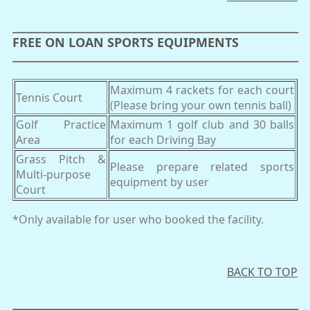
FREE ON LOAN SPORTS EQUIPMENTS
Maximum 4 rackets for each court
Tennis Court
(Please bring your own tennis ball)
Golf Practice
Maximum 1 golf club and 30 balls
Area
for each Driving Bay
Grass Pitch &
Please prepare related sports
Multi-purpose
equipment by user
Court
*Only available for user who booked the facility.
BACK TO TOP