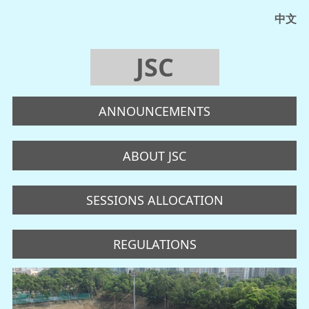
中文
JSC
ANNOUNCEMENTS
ABOUT JSC
SESSIONS ALLOCATION
REGULATIONS