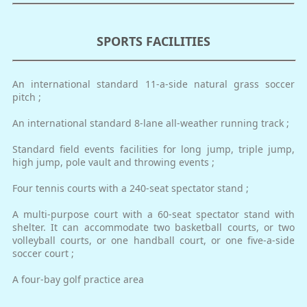
SPORTS FACILITIES
An international standard 11-a-side natural grass soccer
pitch ;
An international standard 8-lane all-weather running track ;
Standard field events facilities for long jump, triple jump,
high jump, pole vault and throwing events ;
Four tennis courts with a 240-seat spectator stand ;
A multi-purpose court with a 60-seat spectator stand with
shelter. It can accommodate two basketball courts, or two
volleyball courts, or one handball court, or one five-a-side
soccer court ;
A four-bay golf practice area