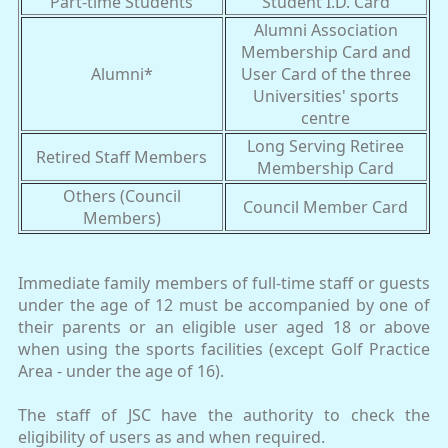
Part-time Students
Student I.D. Card
Alumni Association
Membership Card and
Alumni*
User Card of the three
Universities' sports
centre
Long Serving Retiree
Retired Staff Members
Membership Card
Others (Council
Council Member Card
Members)
Immediate family members of full-time staff or guests
under the age of 12 must be accompanied by one of
their parents or an eligible user aged 18 or above
when using the sports facilities (except Golf Practice
Area - under the age of 16).
The staff of JSC have the authority to check the
eligibility of users as and when required.