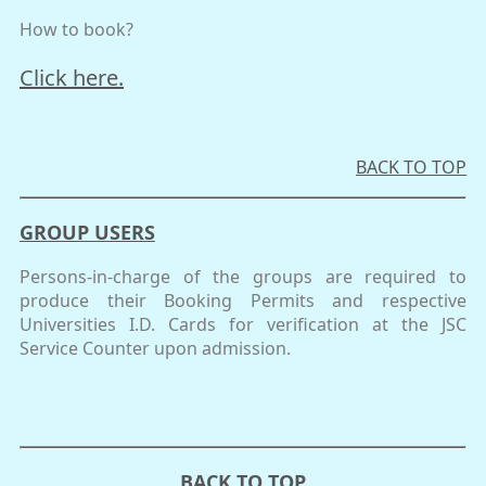
How to book?
Click here.
BACK TO TOP
GROUP USERS
Persons-in-charge of the groups are required to
produce their Booking Permits and respective
Universities I.D. Cards for verification at the JSC
Service Counter upon admission.
BACK TO TOP