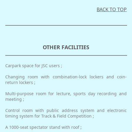
BACK TO TOP
OTHER FACILITIES
Carpark space for JSC users ;
Changing room with combination-lock lockers and coin-
return lockers ;
Multi-purpose room for lecture, sports day recording and
meeting ;
Control room with public address system and electronic
timing system for Track & Field Competition ;
A 1000-seat spectator stand with roof ;