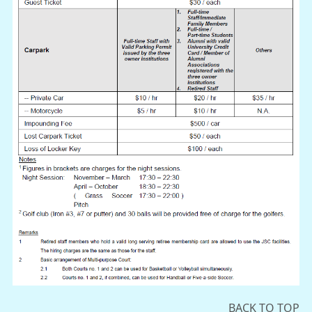
BACK TO TOP