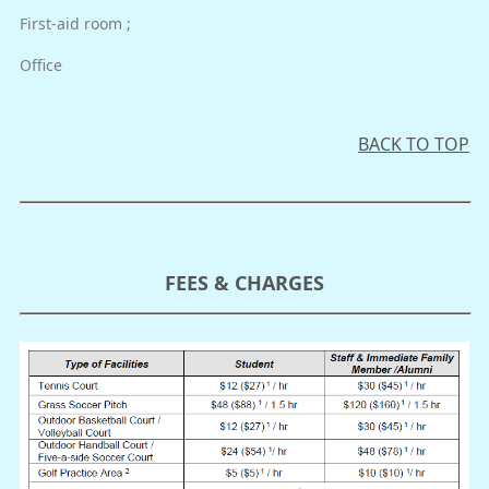
First-aid room ;
Office
BACK TO TOP
FEES & CHARGES