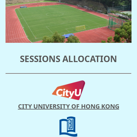
SESSIONS ALLOCATION
CITY UNIVERSITY OF HONG KONG