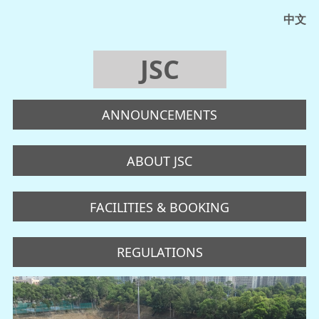
中文
JSC
ANNOUNCEMENTS
ABOUT JSC
FACILITIES & BOOKING
REGULATIONS